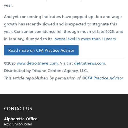
year.
And yet concerning indicators have popped up. Job and wage
growth has recently slowed and is expected to stagnate this
year. Consumer confidence fell through much of late 2025, and
in January, slumped to its
lowest level in more than 11 years
.
Read more on CPA Practice Advisor
©2026
www.detroitnews.com
. Visit at
detroitnews.com
.
Distributed by Tribune Content Agency, LLC.
This article republished by permission of ©
CPA Practice Advisor
CONTACT US
Alpharetta Office
6250 Shiloh Road