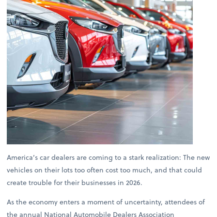
America’s car dealers are coming to a stark realization: The new
vehicles on their lots too often cost too much, and that could
create trouble for their businesses in 2026.
As the economy enters a moment of uncertainty, attendees of
the annual National Automobile Dealers Association