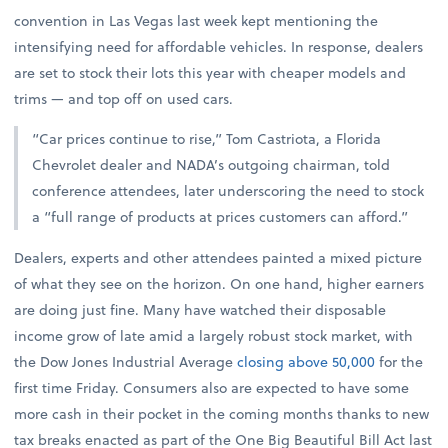
convention in Las Vegas last week kept mentioning the
intensifying need for affordable vehicles. In response, dealers
are set to stock their lots this year with cheaper models and
trims — and top off on used cars.
“Car prices continue to rise,” Tom Castriota, a Florida
Chevrolet dealer and NADA’s outgoing chairman, told
conference attendees, later underscoring the need to stock
a “full range of products at prices customers can afford.”
Dealers, experts and other attendees painted a mixed picture
of what they see on the horizon. On one hand, higher earners
are doing just fine. Many have watched their disposable
income grow of late amid a largely robust stock market, with
the Dow Jones Industrial Average
closing above 50,000
for the
first time Friday. Consumers also are expected to have some
more cash in their pocket in the coming months thanks to new
tax breaks enacted as part of the One Big Beautiful Bill Act last