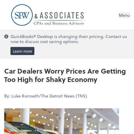
Menu
QuickBooks® Desktop is changing their pricing. Contact us
now to discuss cost saving options.
Learn more
Car Dealers Worry Prices Are Getting
Too High for Shaky Economy
By: Luke Ramseth/The Detroit News (TNS)