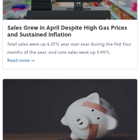
Sales Grew in April Despite High Gas Prices
and Sustained Inflation
Total sales were up 6.07% year over year during the first four
months of the year, and core sales were up 5.99%.
about Sales Grew in April Despite High Gas Prices an
Read more
➞