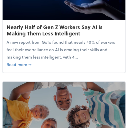
Nearly Half of Gen Z Workers Say AI is
Making Them Less Intelligent
A new report from GoTo found that nearly 40% of workers
feel their overreliance on AI is eroding their skills and
making them less intelligent, with 4...
about Nearly Half of Gen Z Workers Say AI is Making
Read more
➞