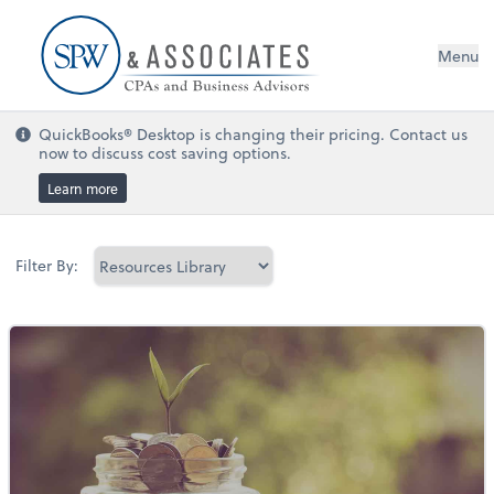
Menu
QuickBooks® Desktop is changing their pricing. Contact us
now to discuss cost saving options.
Learn more
Filter By: