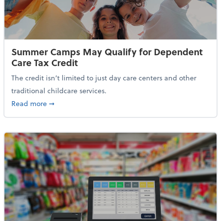
Summer Camps May Qualify for Dependent
Care Tax Credit
The credit isn’t limited to just day care centers and other
traditional childcare services.
about Summer Camps May Qualify for Dependent Ca
Read more
➞