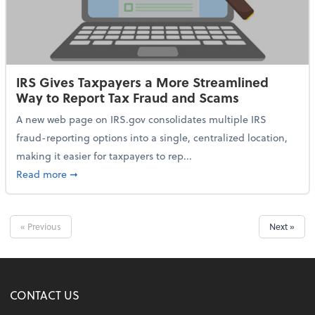
IRS Gives Taxpayers a More Streamlined
Way to Report Tax Fraud and Scams
A new web page on IRS.gov consolidates multiple IRS
fraud-reporting options into a single, centralized location,
making it easier for taxpayers to rep...
about IRS Gives Taxpayers a More Streamlined Way 
Read more
➞
« Previous
Next »
CONTACT US