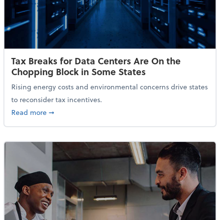
Tax Breaks for Data Centers Are On the
Chopping Block in Some States
Rising energy costs and environmental concerns drive states
to reconsider tax incentives.
about Tax Breaks for Data Centers Are On the Chopp
Read more
➞