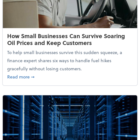
How Small Businesses Can Survive Soaring
Oil Prices and Keep Customers
To help small businesses survive this sudden squeeze, a
finance expert shares six ways to handle fuel hikes
gracefully without losing customers.
about How Small Businesses Can Survive Soaring Oi
Read more
➞