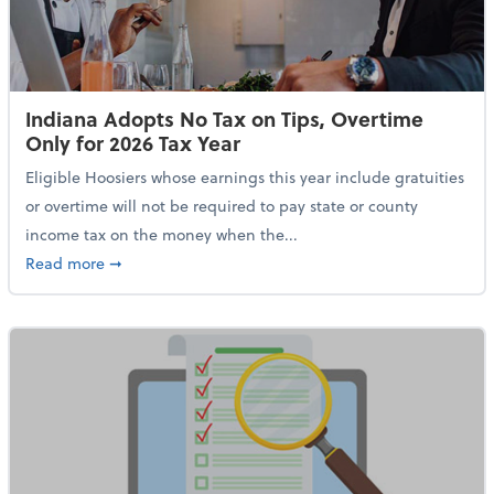
Indiana Adopts No Tax on Tips, Overtime
Only for 2026 Tax Year
Eligible Hoosiers whose earnings this year include gratuities
or overtime will not be required to pay state or county
income tax on the money when the...
about Indiana Adopts No Tax on Tips, Overtime Only 
Read more
➞