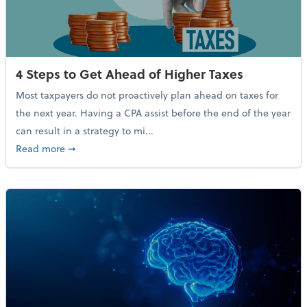
4 Steps to Get Ahead of Higher Taxes
Most taxpayers do not proactively plan ahead on taxes for
the next year. Having a CPA assist before the end of the year
can result in a strategy to mi...
about 4 Steps to Get Ahead of Higher Taxes
Read more
➞