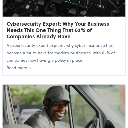
Cybersecurity Expert: Why Your Business
Needs This One Thing That 62% of
Companies Already Have
A cybersecurity expert explains why cyber insurance has
become a must-have for modern businesses, with 62% of
companies now having a policy in place.
about Cybersecurity Expert: Why Your Business Nee
Read more
➞