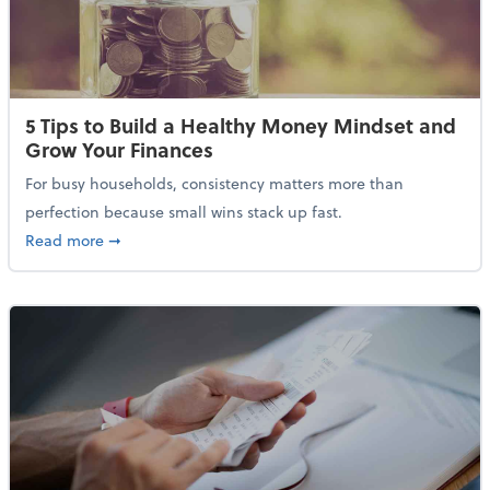
5 Tips to Build a Healthy Money Mindset and
Grow Your Finances
For busy households, consistency matters more than
perfection because small wins stack up fast.
about 5 Tips to Build a Healthy Money Mindset and 
Read more
➞