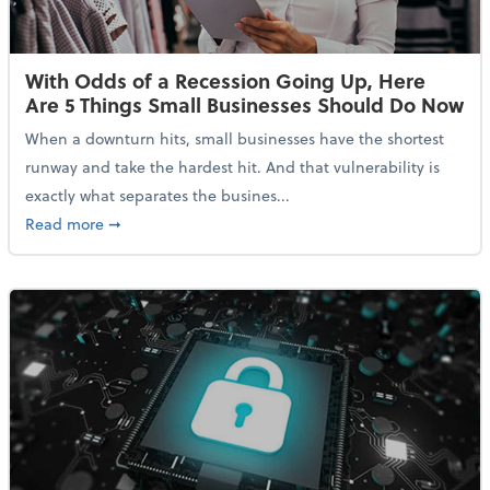
With Odds of a Recession Going Up, Here
Are 5 Things Small Businesses Should Do Now
When a downturn hits, small businesses have the shortest
runway and take the hardest hit. And that vulnerability is
exactly what separates the busines...
about With Odds of a Recession Going Up, Here Are
Read more
➞