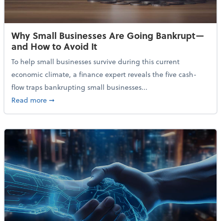
Why Small Businesses Are Going Bankrupt—
and How to Avoid It
To help small businesses survive during this current
economic climate, a finance expert reveals the five cash-
flow traps bankrupting small businesses...
about Why Small Businesses Are Going Bankrupt—an
Read more
➞