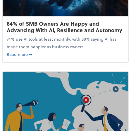
84% of SMB Owners Are Happy and
Advancing With AI, Resilience and Autonomy
74% use AI tools at least monthly, with 58% saying AI has
made them happier as business owners
about 84% of SMB Owners Are Happy and Advancing
Read more
➞