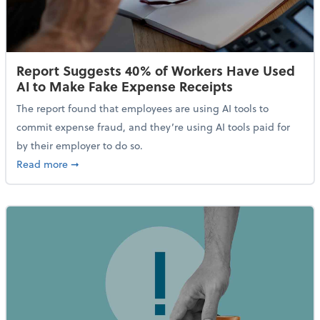
Report Suggests 40% of Workers Have Used
AI to Make Fake Expense Receipts
The report found that employees are using AI tools to
commit expense fraud, and they’re using AI tools paid for
by their employer to do so.
about Report Suggests 40% of Workers Have Used AI
Read more
➞