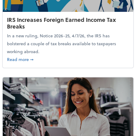
IRS Increases Foreign Earned Income Tax
Breaks
In a new ruling, Notice 2026-25, 4/7/26, the IRS has
bolstered a couple of tax breaks available to taxpayers
working abroad.
about IRS Increases Foreign Earned Income Tax Brea
Read more
➞