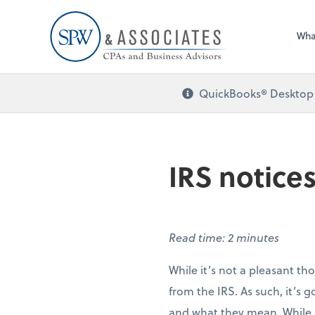
Wha
QuickBooks® Desktop i
IRS notices
Read time: 2 minutes
While it’s not a pleasant th
from the IRS. As such, it’s 
and what they mean. While no