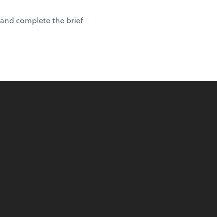
 and complete the brief