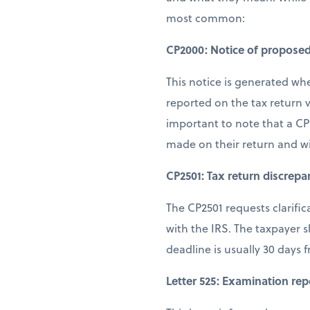
most common:
CP2000: Notice of propose
This notice is generated wh
reported on the tax return v
important to note that a CP
made on their return and w
CP2501: Tax return discrepa
The CP2501 requests clarifi
with the IRS. The taxpayer 
deadline is usually 30 days 
Letter 525: Examination rep