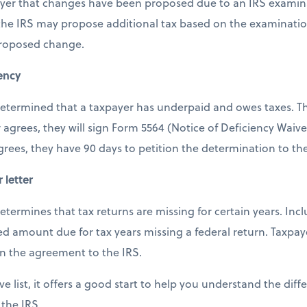
payer that changes have been proposed due to an IRS examina
 the IRS may propose additional tax based on the examinatio
proposed change.
iency
s determined that a taxpayer has underpaid and owes taxes. Th
 agrees, they will sign Form 5564 (Notice of Deficiency Waiv
agrees, they have 90 days to petition the determination to th
 letter
 determines that tax returns are missing for certain years. Incl
 amount due for tax years missing a federal return. Taxpay
rn the agreement to the IRS.
ve list, it offers a good start to help you understand the diff
 the IRS.