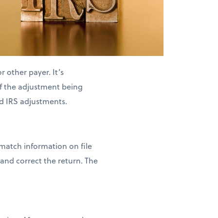
 other payer. It’s
of the adjustment being
d IRS adjustments.
 match information on file
and correct the return. The