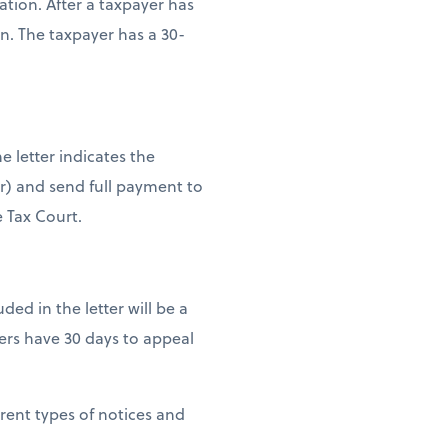
tion. After a taxpayer has
n. The taxpayer has a 30-
e letter indicates the
er) and send full payment to
e Tax Court.
uded in the letter will be a
ers have 30 days to appeal
erent types of notices and