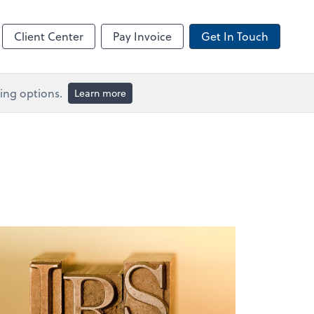
Client Center
Pay Invoice
Get In Touch
ing options.
Learn more