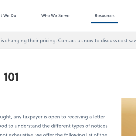
Video Library
t We Do
Who We Serve
Resources
s changing their pricing. Contact us now to discuss cost sav
 101
ought, any taxpayer is open to receiving a letter
good to understand the different types of notices
t exhaustive, we offer the following list of the