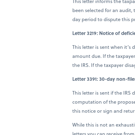
This letter informs the tax
been selected for an audit,
day period to dispute this 
Letter 3219: Notice of defic
This letter is sent when it’
amount due. If the taxpayer
the IRS. If the taxpayer dis
Letter 3391: 30-day non-filer
This letter is sent if the IRS
computation of the proposed
this notice or sign and retu
While this is not an exhausti
letters you can receive from