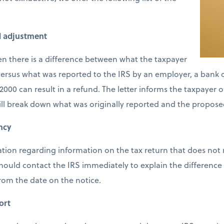
d adjustment
en there is a difference between what the taxpayer
ersus what was reported to the IRS by an employer, a bank or
2000 can result in a refund. The letter informs the taxpayer 
ill break down what was originally reported and the propose
ncy
cation regarding information on the tax return that does not
should contact the IRS immediately to explain the difference 
from the date on the notice.
ort