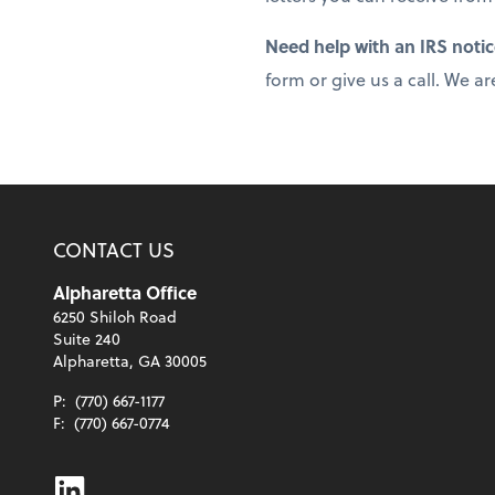
Need help with an IRS noti
form or give us a call. We ar
CONTACT US
Alpharetta Office
6250 Shiloh Road
Suite 240
Alpharetta, GA 30005
P:
(770) 667-1177
F:
(770) 667-0774
Linkedin