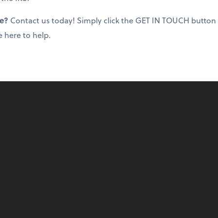
ce?
Contact us today! Simply click the GET IN TOUCH button
e here to help.