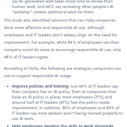
say AI-generated work takes more time to review than
human work, and 66% say reviewing other people’s AI
“workslop” creates additional work for them.
The study also identified solutions that can help companies
drive more effective and responsible AI use, although
employees and IT leaders don’t always align on the need for
improvement. For example, while 84% of employees say their
company could do more to encourage responsible AI use, only
48% of IT leaders agree.
According to GoTo, the following are strategies companies can
use to support responsible AI usage:
Improve policies and training:
Just 44% of IT leaders say
their company has an AI policy. Even at companies that
have an AI policy in place, most employees (77%) and
around half of IT leaders (47%) feel the policy needs
improvement. In addition, 80% of employees and 60% of
IT leaders say most workers aren’t being trained properly to
use AI tools.
Help employees develop the skills to work alongside