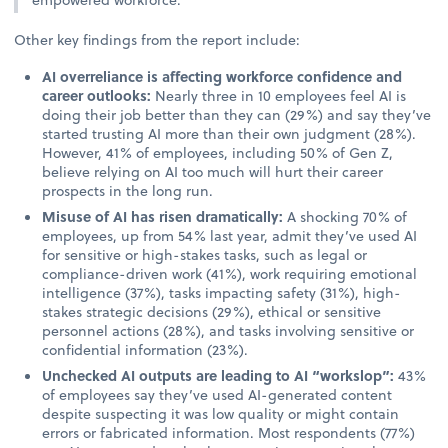
Other key findings from the report include:
AI overreliance is affecting workforce confidence and
career outlooks:
Nearly three in 10 employees feel AI is
doing their job better than they can (29%) and say they’ve
started trusting AI more than their own judgment (28%).
However, 41% of employees, including 50% of Gen Z,
believe relying on AI too much will hurt their career
prospects in the long run.
Misuse of AI has risen dramatically:
A shocking 70% of
employees, up from 54% last year, admit they’ve used AI
for sensitive or high-stakes tasks, such as legal or
compliance-driven work (41%), work requiring emotional
intelligence (37%), tasks impacting safety (31%), high-
stakes strategic decisions (29%), ethical or sensitive
personnel actions (28%), and tasks involving sensitive or
confidential information (23%).
Unchecked AI outputs are leading to AI “workslop”:
43%
of employees say they’ve used AI-generated content
despite suspecting it was low quality or might contain
errors or fabricated information. Most respondents (77%)