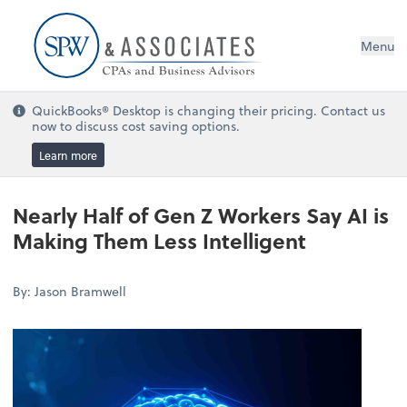
Menu
QuickBooks® Desktop is changing their pricing. Contact us
now to discuss cost saving options.
Learn more
Nearly Half of Gen Z Workers Say AI is
Making Them Less Intelligent
By: Jason Bramwell