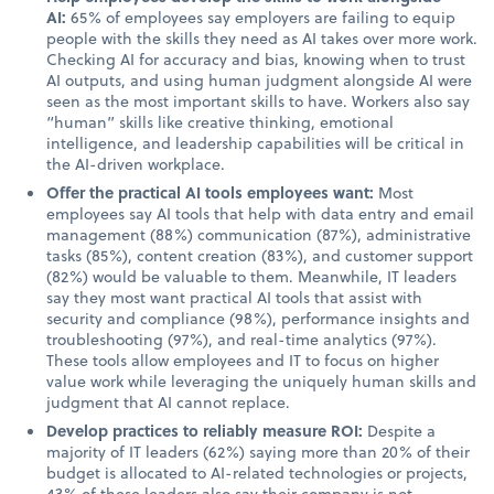
AI:
65% of employees say employers are failing to equip
people with the skills they need as AI takes over more work.
Checking AI for accuracy and bias, knowing when to trust
AI outputs, and using human judgment alongside AI were
seen as the most important skills to have. Workers also say
“human” skills like creative thinking, emotional
intelligence, and leadership capabilities will be critical in
the AI-driven workplace.
Offer the practical AI tools employees want:
Most
employees say AI tools that help with data entry and email
management (88%) communication (87%), administrative
tasks (85%), content creation (83%), and customer support
(82%) would be valuable to them. Meanwhile, IT leaders
say they most want practical AI tools that assist with
security and compliance (98%), performance insights and
troubleshooting (97%), and real-time analytics (97%).
These tools allow employees and IT to focus on higher
value work while leveraging the uniquely human skills and
judgment that AI cannot replace.
Develop practices to reliably measure ROI:
Despite a
majority of IT leaders (62%) saying more than 20% of their
budget is allocated to AI-related technologies or projects,
43% of these leaders also say their company is not