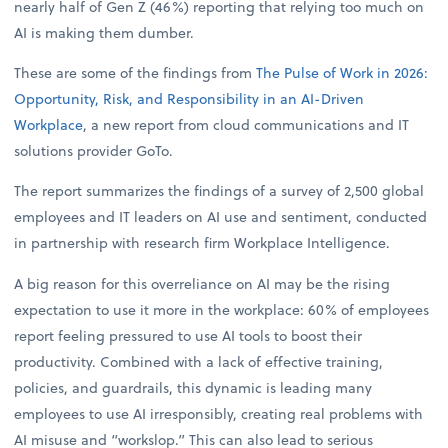
nearly half of Gen Z (46%) reporting that relying too much on
AI is making them dumber.
These are some of the findings from
The Pulse of Work in 2026:
Opportunity, Risk, and Responsibility in an AI-Driven
Workplace
, a new report from cloud communications and IT
solutions provider GoTo.
The report summarizes the findings of a survey of 2,500 global
employees and IT leaders on AI use and sentiment, conducted
in partnership with research firm Workplace Intelligence.
A big reason for this overreliance on AI may be the rising
expectation to use it more in the workplace: 60% of employees
report feeling pressured to use AI tools to boost their
productivity. Combined with a lack of effective training,
policies, and guardrails, this dynamic is leading many
employees to use AI irresponsibly, creating real problems with
AI misuse and “workslop.” This can also lead to serious