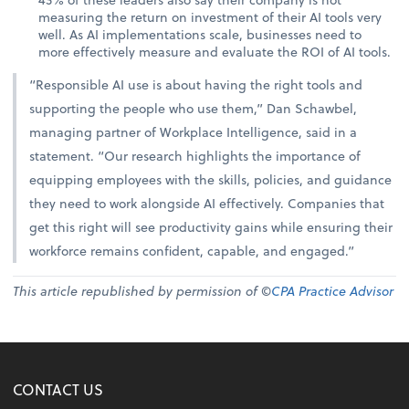
measuring the return on investment of their AI tools very
well. As AI implementations scale, businesses need to
more effectively measure and evaluate the ROI of AI tools.
“Responsible AI use is about having the right tools and
supporting the people who use them,” Dan Schawbel,
managing partner of Workplace Intelligence, said in a
statement. “Our research highlights the importance of
equipping employees with the skills, policies, and guidance
they need to work alongside AI effectively. Companies that
get this right will see productivity gains while ensuring their
workforce remains confident, capable, and engaged.”
This article republished by permission of ©
CPA Practice Advisor
CONTACT US