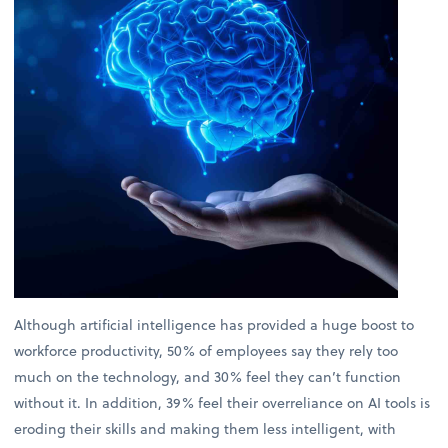
Although artificial intelligence has provided a huge boost to
workforce productivity, 50% of employees say they rely too
much on the technology, and 30% feel they can’t function
without it. In addition, 39% feel their overreliance on AI tools is
eroding their skills and making them less intelligent, with