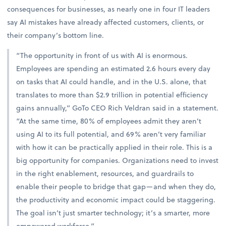
consequences for businesses, as nearly one in four IT leaders
say AI mistakes have already affected customers, clients, or
their company’s bottom line.
“The opportunity in front of us with AI is enormous.
Employees are spending an estimated 2.6 hours every day
on tasks that AI could handle, and in the U.S. alone, that
translates to more than $2.9 trillion in potential efficiency
gains annually,” GoTo CEO Rich Veldran said in a statement.
“At the same time, 80% of employees admit they aren’t
using AI to its full potential, and 69% aren’t very familiar
with how it can be practically applied in their role. This is a
big opportunity for companies. Organizations need to invest
in the right enablement, resources, and guardrails to
enable their people to bridge that gap—and when they do,
the productivity and economic impact could be staggering.
The goal isn’t just smarter technology; it’s a smarter, more
empowered workforce.”