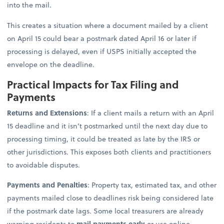
into the mail.
This creates a situation where a document mailed by a client
on April 15 could bear a postmark dated April 16 or later if
processing is delayed, even if USPS initially accepted the
envelope on the deadline.
Practical Impacts for Tax Filing and
Payments
Returns and Extensions
: If a client mails a return with an April
15 deadline and it isn’t postmarked until the next day due to
processing timing, it could be treated as late by the IRS or
other jurisdictions. This exposes both clients and practitioners
to avoidable disputes.
Payments and Penalties
: Property tax, estimated tax, and other
payments mailed close to deadlines risk being considered late
if the postmark date lags. Some local treasurers are already
warning residents to
mail payments early
or use online