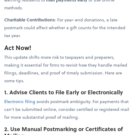
methods.
Charitable Contributions
: For year-end donations, a late
postmark could affect whether a gift counts for the intended
tax year.
Act Now!
This update shifts more risk to taxpayers and preparers,
making it essential for firms to revisit how they handle mailed
filings, deadlines, and proof of timely submission. Here are
some tips.
1. Advise Clients to File Early or Electronically
Electronic filing
avoids postmark ambiguity. For payments that
can’t be submitted online, consider certified or registered mail
for more substantial proof of mailing.
2. Use Manual Postmarking or Certificates of