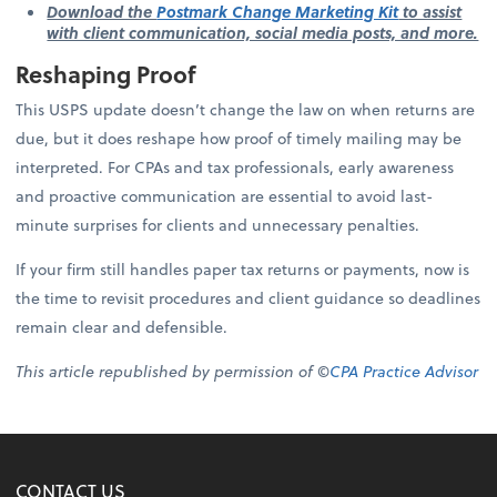
Download the
Postmark Change Marketing Kit
to assist
with client communication, social media posts, and more.
Reshaping Proof
This USPS update doesn’t change the law on when returns are
due, but it does reshape how proof of timely mailing may be
interpreted. For CPAs and tax professionals, early awareness
and proactive communication are essential to avoid last-
minute surprises for clients and unnecessary penalties.
If your firm still handles paper tax returns or payments, now is
the time to revisit procedures and client guidance so deadlines
remain clear and defensible.
This article republished by permission of ©
CPA Practice Advisor
CONTACT US