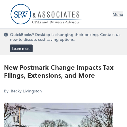
Menu
QuickBooks® Desktop is changing their pricing. Contact us
now to discuss cost saving options.
Learn more
New Postmark Change Impacts Tax
Filings, Extensions, and More
By: Becky Livingston