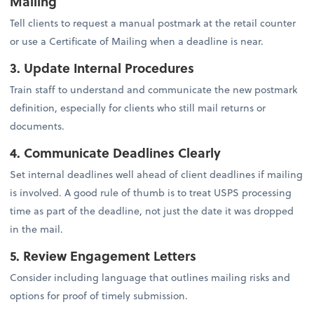
Mailing
Tell clients to request a manual postmark at the retail counter
or use a Certificate of Mailing when a deadline is near.
3. Update Internal Procedures
Train staff to understand and communicate the new postmark
definition, especially for clients who still mail returns or
documents.
4. Communicate Deadlines Clearly
Set internal deadlines well ahead of client deadlines if mailing
is involved. A good rule of thumb is to treat USPS processing
time as part of the deadline, not just the date it was dropped
in the mail.
5. Review Engagement Letters
Consider including language that outlines mailing risks and
options for proof of timely submission.