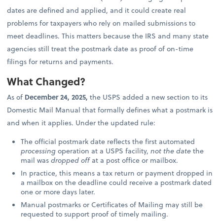
dates are defined and applied, and it could create real
problems for taxpayers who rely on mailed submissions to
meet deadlines. This matters because the IRS and many state
agencies still treat the postmark date as proof of on-time
filings for returns and payments.
What Changed?
As of
December 24, 2025,
the USPS added a new section to its
Domestic Mail Manual that formally defines what a postmark is
and when it applies. Under the updated rule:
The official postmark date reflects the first automated
processing
operation at a USPS facility,
not the date
the
mail was
dropped off
at a post office or mailbox.
In practice, this means a tax return or payment dropped in
a mailbox on the deadline could receive a postmark dated
one or more days later.
Manual postmarks or Certificates of Mailing may still be
requested to support proof of timely mailing.