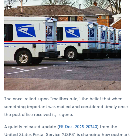
The once-relied-upon “mailbox rule,” the belief that when
something important was mailed and considered timely once
the post office received it, is gone.
A quietly released update (
FR Doc. 2025-20740
) from the
United States Postal Service (USPS) is changing how postmark