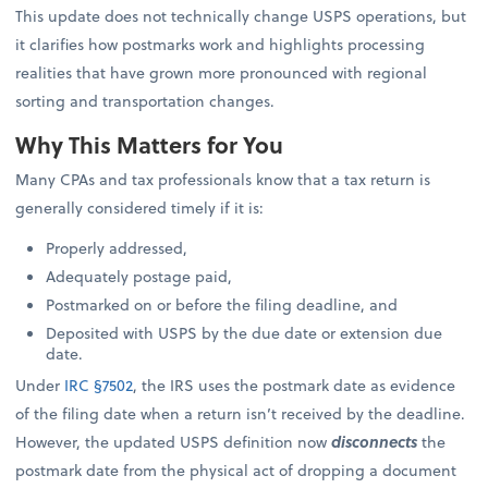
This update does not technically change USPS operations, but
it clarifies how postmarks work and highlights processing
realities that have grown more pronounced with regional
sorting and transportation changes.
Why This Matters for You
Many CPAs and tax professionals know that a tax return is
generally considered timely if it is:
Properly addressed,
Adequately postage paid,
Postmarked on or before the filing deadline, and
Deposited with USPS by the due date or extension due
date.
Under
IRC §7502
, the IRS uses the postmark date as evidence
of the filing date when a return isn’t received by the deadline.
However, the updated USPS definition now
disconnects
the
postmark date from the physical act of dropping a document