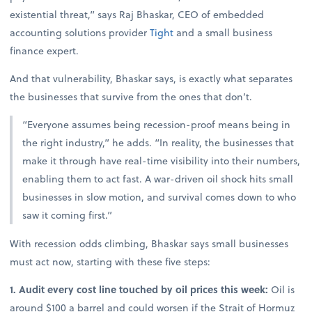
existential threat,” says Raj Bhaskar, CEO of embedded
accounting solutions provider
Tight
and a small business
finance expert.
And that vulnerability, Bhaskar says, is exactly what separates
the businesses that survive from the ones that don’t.
“Everyone assumes being recession-proof means being in
the right industry,” he adds. “In reality, the businesses that
make it through have real-time visibility into their numbers,
enabling them to act fast. A war-driven oil shock hits small
businesses in slow motion, and survival comes down to who
saw it coming first.”
With recession odds climbing, Bhaskar says small businesses
must act now, starting with these five steps:
1. Audit every cost line touched by oil prices this week:
Oil is
around $100 a barrel and could worsen if the Strait of Hormuz