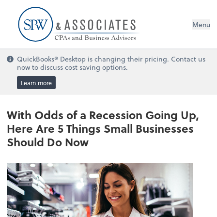
Menu
QuickBooks® Desktop is changing their pricing. Contact us
now to discuss cost saving options.
Learn more
With Odds of a Recession Going Up,
Here Are 5 Things Small Businesses
Should Do Now