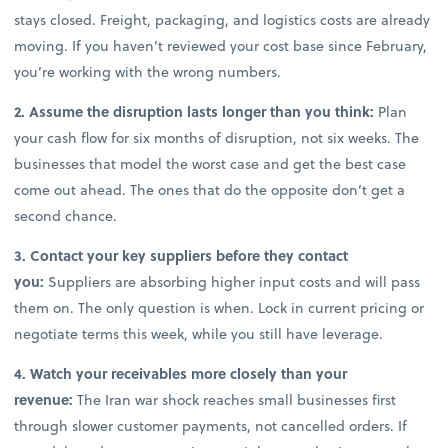
stays closed. Freight, packaging, and logistics costs are already
moving. If you haven’t reviewed your cost base since February,
you’re working with the wrong numbers.
2. Assume the disruption lasts longer than you think:
Plan
your cash flow for six months of disruption, not six weeks. The
businesses that model the worst case and get the best case
come out ahead. The ones that do the opposite don’t get a
second chance.
3. Contact your key suppliers before they contact
you:
Suppliers are absorbing higher input costs and will pass
them on. The only question is when. Lock in current pricing or
negotiate terms this week, while you still have leverage.
4. Watch your receivables more closely than your
revenue:
The Iran war shock reaches small businesses first
through slower customer payments, not cancelled orders. If