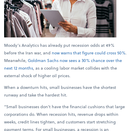
Moody’s Analytics has already put recession odds at 49%
before the Iran war, and
now warns that figure could cross 50%
.
Meanwhile,
Goldman Sachs now sees a 30% chance over the
next 12 months
, as a cooling labor market collides with the
external shock of higher oil prices.
When a downturn hits, small businesses have the shortest
runway and take the hardest hit.
“Small businesses don’t have the financial cushions that large
corporations do. When recession hits, revenue drops within
weeks, credit lines tighten, and customers start stretching
payment terms. For small businesses, a recession is an