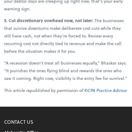
your debtor days are creeping up right now, that’s your early
warning sign.
5. Cut discretionary overhead now, not later:
The businesses
that survive downturns make deliberate cost cuts while they
still have cash, not when they’re forced to. Review every
recurring cost not directly tied to revenue and make the call
before the situation makes it for you.
“A recession doesn’t treat all businesses equally,” Bhaskar says.
“It punishes the ones flying blind and rewards the ones who
saw it coming. Right now, visibility is the entry fee for survival.”
This article republished by permission of ©
CPA Practice Advisor
CONTACT US