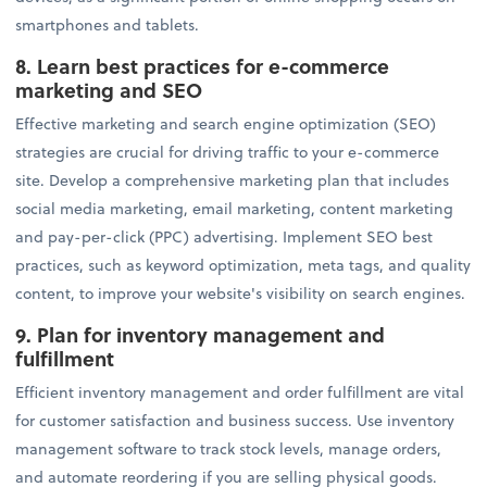
smartphones and tablets.
8.
Learn best practices for e-commerce
marketing and SEO
Effective marketing and search engine optimization (SEO)
strategies are crucial for driving traffic to your e-commerce
site. Develop a comprehensive marketing plan that includes
social media marketing, email marketing, content marketing
and pay-per-click (PPC) advertising. Implement SEO best
practices, such as keyword optimization, meta tags, and quality
content, to improve your website's visibility on search engines.
9. Plan for inventory management and
fulfillment
Efficient inventory management and order fulfillment are vital
for customer satisfaction and business success. Use inventory
management software to track stock levels, manage orders,
and automate reordering if you are selling physical goods.