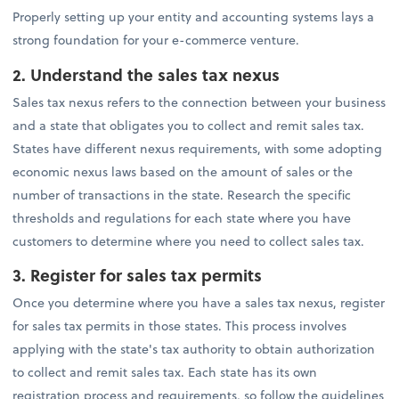
Properly setting up your entity and accounting systems lays a
strong foundation for your e-commerce venture.
2. Understand the sales tax nexus
Sales tax nexus refers to the connection between your business
and a state that obligates you to collect and remit sales tax.
States have different nexus requirements, with some adopting
economic nexus laws based on the amount of sales or the
number of transactions in the state. Research the specific
thresholds and regulations for each state where you have
customers to determine where you need to collect sales tax.
3. Register for sales tax permits
Once you determine where you have a sales tax nexus, register
for sales tax permits in those states. This process involves
applying with the state's tax authority to obtain authorization
to collect and remit sales tax. Each state has its own
registration process and requirements, so follow the guidelines