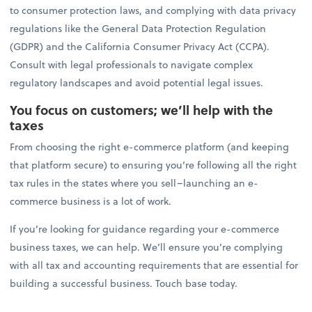
to consumer protection laws, and complying with data privacy
regulations like the General Data Protection Regulation
(GDPR) and the California Consumer Privacy Act (CCPA).
Consult with legal professionals to navigate complex
regulatory landscapes and avoid potential legal issues.
You focus on customers; we’ll help with the
taxes
From choosing the right e-commerce platform (and keeping
that platform secure) to ensuring you’re following all the right
tax rules in the states where you sell–launching an e-
commerce business is a lot of work.
If you’re looking for guidance regarding your e-commerce
business taxes, we can help. We’ll ensure you’re complying
with all tax and accounting requirements that are essential for
building a successful business. Touch base today.