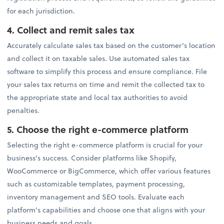
for each jurisdiction.
4.
Collect and remit sales tax
Accurately calculate sales tax based on the customer's location
and collect it on taxable sales. Use automated sales tax
software to simplify this process and ensure compliance. File
your sales tax returns on time and remit the collected tax to
the appropriate state and local tax authorities to avoid
penalties.
5.
Choose the right e-commerce platform
Selecting the right e-commerce platform is crucial for your
business's success. Consider platforms like Shopify,
WooCommerce or BigCommerce, which offer various features
such as customizable templates, payment processing,
inventory management and SEO tools. Evaluate each
platform's capabilities and choose one that aligns with your
business needs and goals.