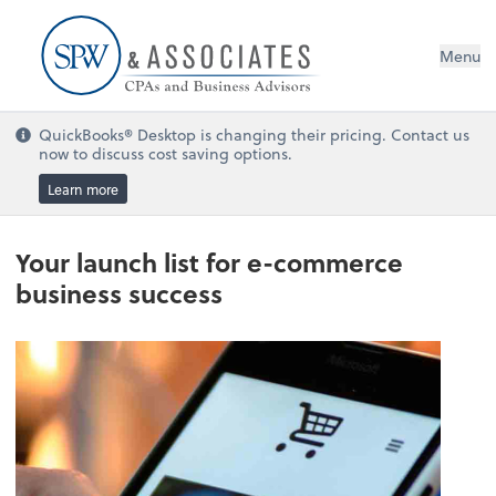
Menu
QuickBooks® Desktop is changing their pricing. Contact us
now to discuss cost saving options.
Learn more
Your launch list for e-commerce
business success