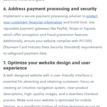
6.
Address payment processing and security
Implement a secure payment processing solution to
protect
your customers' financial information
and build trust. Use
reputable payment gateways like PayPal, Stripe or Square,
which offer encryption and fraud prevention features.
Additionally, ensure your website complies with PCI DSS
(Payment Card Industry Data Security Standard) requirements
to safeguard payment data.
7.
Optimize your website design and user
experience
A well-designed website with a user-friendly interface is
essential for attracting and retaining customers. Focus on
creating an intuitive navigation system, clear product
descriptions, high-quality images, and a seamless checkout
process. Make sure your website is optimized for mobile
devices, as a significant portion of online shopping occurs on