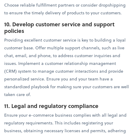
Choose reliable fulfillment partners or consider dropshipping
to ensure the timely delivery of products to your customers.
10. Develop customer service and support
policies
Providing excellent customer service is key to building a loyal
customer base. Offer multiple support channels, such as live
chat, email, and phone, to address customer inquiries and
issues. Implement a customer relationship management
(CRM) system to manage customer interactions and provide
personalized service. Ensure you and your team have a
standardized playbook for making sure your customers are well
taken care of.
11. Legal and regulatory compliance
Ensure your e-commerce business complies with all legal and
regulatory requirements. This includes registering your
business, obtaining necessary licenses and permits, adhering