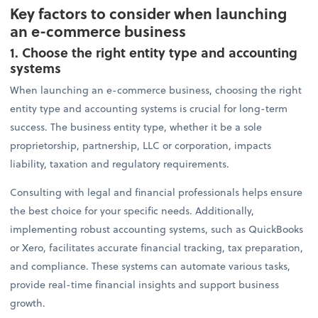
Key factors to consider when launching
an e-commerce business
1. Choose the right entity type and accounting
systems
When launching an e-commerce business, choosing the right
entity type and accounting systems is crucial for long-term
success. The business entity type, whether it be a sole
proprietorship, partnership, LLC or corporation, impacts
liability, taxation and regulatory requirements.
Consulting with legal and financial professionals helps ensure
the best choice for your specific needs. Additionally,
implementing robust accounting systems, such as QuickBooks
or Xero, facilitates accurate financial tracking, tax preparation,
and compliance. These systems can automate various tasks,
provide real-time financial insights and support business
growth.