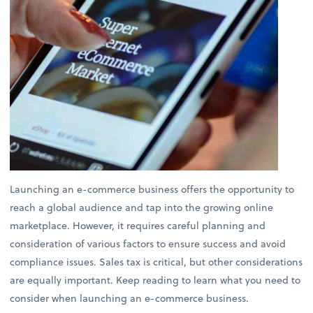
Launching an e-commerce business offers the opportunity to
reach a global audience and tap into the growing online
marketplace. However, it requires careful planning and
consideration of various factors to ensure success and avoid
compliance issues. Sales tax is critical, but other considerations
are equally important. Keep reading to learn what you need to
consider when launching an e-commerce business.