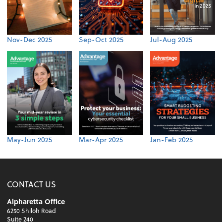
Nov-Dec 2025
Sep-Oct 2025
Jul-Aug 2025
May-Jun 2025
Mar-Apr 2025
Jan-Feb 2025
CONTACT US
Alpharetta Office
6250 Shiloh Road
Suite 240