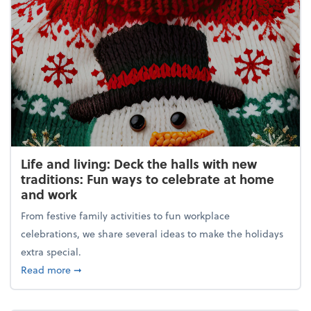
Life and living: Deck the halls with new
traditions: Fun ways to celebrate at home
and work
From festive family activities to fun workplace
celebrations, we share several ideas to make the holidays
extra special.
about Life and living: Deck the halls with new trad
Read more
➞