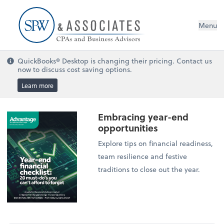
Menu
QuickBooks® Desktop is changing their pricing. Contact us
now to discuss cost saving options.
Learn more
Embracing year-end
opportunities
Explore tips on financial readiness,
team resilience and festive
traditions to close out the year.