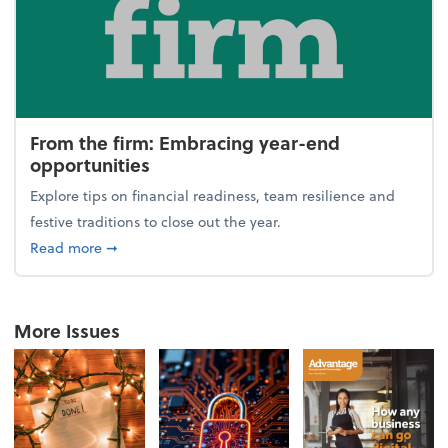
From the firm: Embracing year-end
opportunities
Explore tips on financial readiness, team resilience and
festive traditions to close out the year.
about From the firm: Embracing year-end opportuni
Read more
➞
More Issues