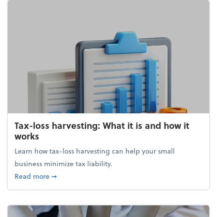
Tax-loss harvesting: What it is and how it
works
Learn how tax-loss harvesting can help your small
business minimize tax liability.
about Tax-loss harvesting: What it is and how it wor
Read more
➞