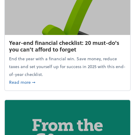
Year-end financial checklist: 20 must-do's
you can’t afford to forget
End the year with a financial win. Save money, reduce
taxes and set yourself up for success in 2025 with this end-
of-year checklist.
about Year-end financial checklist: 20 must-do's you
Read more
➞