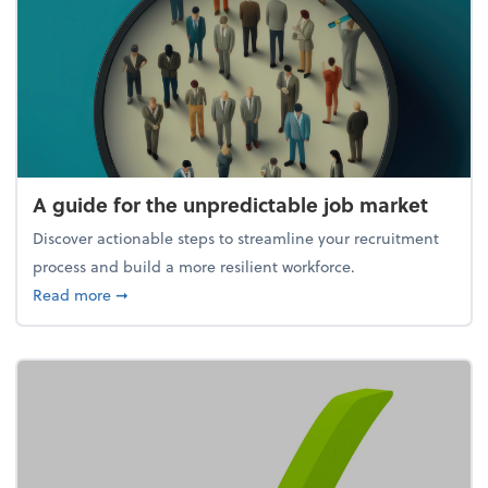
A guide for the unpredictable job market
Discover actionable steps to streamline your recruitment
process and build a more resilient workforce.
about A guide for the unpredictable job market
Read more
➞