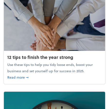
12 tips to finish the year strong
Use these tips to help you tidy loose ends, boost your
business and set yourself up for success in 2025.
about 12 tips to finish the year strong
Read more
➞