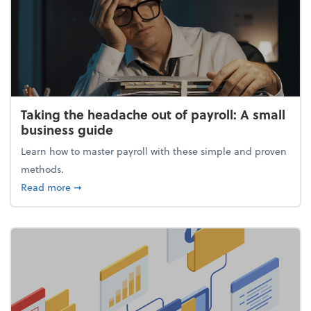
Taking the headache out of payroll: A small
business guide
Learn how to master payroll with these simple and proven
methods.
about Taking the headache out of payroll: A small 
Read more
➞