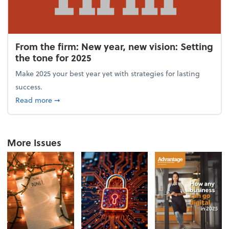
From the firm: New year, new vision: Setting
the tone for 2025
Make 2025 your best year yet with strategies for lasting
success.
about From the firm: New year, new vision: Setting 
Read more
➞
More Issues