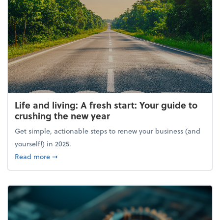
Life and living: A fresh start: Your guide to
crushing the new year
Get simple, actionable steps to renew your business (and
yourself!) in 2025.
about Life and living: A fresh start: Your guide to 
Read more
➞