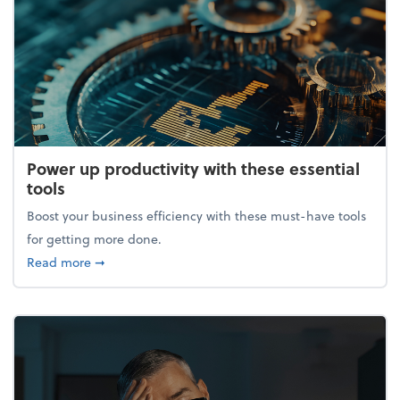
Power up productivity with these essential
tools
Boost your business efficiency with these must-have tools
for getting more done.
about Power up productivity with these essential to
Read more
➞