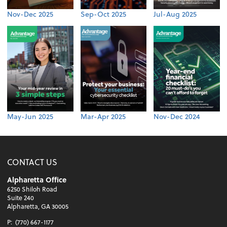
Nov-Dec 2025
Sep-Oct 2025
Jul-Aug 2025
May-Jun 2025
Mar-Apr 2025
Nov-Dec 2024
CONTACT US
Alpharetta Office
6250 Shiloh Road
Suite 240
Alpharetta, GA 30005
P:
(770) 667-1177