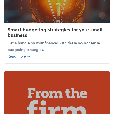
Smart budgeting strategies for your small
business
Get a handle on your finances with these no-nonsense
budgeting strategies.
about Smart budgeting strategies for your small bu
Read more
➞