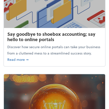
Say goodbye to shoebox accounting; say
hello to online portals
Discover how secure online portals can take your business
from a cluttered mess to a streamlined success story.
about Say goodbye to shoebox accounting; say hello
Read more
➞