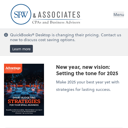
Menu
QuickBooks® Desktop is changing their pricing. Contact us
now to discuss cost saving options.
Learn more
New year, new vision:
Setting the tone for 2025
Make 2025 your best year yet with
strategies for lasting success.