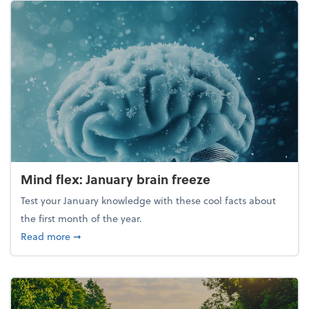
Mind flex: January brain freeze
Test your January knowledge with these cool facts about
the first month of the year.
about Mind flex: January brain freeze
Read more
➞