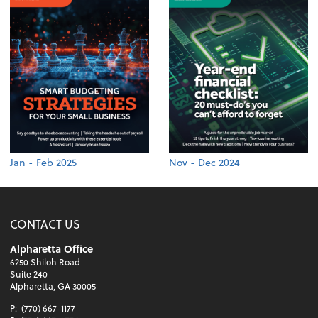
Jan - Feb 2025
Nov - Dec 2024
CONTACT US
Alpharetta Office
6250 Shiloh Road
Suite 240
Alpharetta, GA 30005
P:
(770) 667-1177