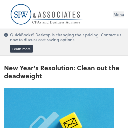
Menu
QuickBooks® Desktop is changing their pricing. Contact us
now to discuss cost saving options.
Learn more
New Year's Resolution: Clean out the
deadweight