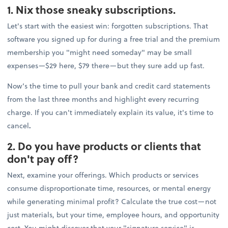
1. Nix those sneaky subscriptions.
Let's start with the easiest win: forgotten subscriptions. That
software you signed up for during a free trial and the premium
membership you "might need someday" may be small
expenses—$29 here, $79 there—but they sure add up fast.
Now’s the time to pull your bank and credit card statements
from the last three months and highlight every recurring
charge. If you can't immediately explain its value, it's time to
cancel
.
2. Do you have products or clients that
don't pay off?
Next, examine your offerings. Which products or services
consume disproportionate time, resources, or mental energy
while generating minimal profit? Calculate the true cost—not
just materials, but your time, employee hours, and opportunity
cost. You might discover that your "signature service" is