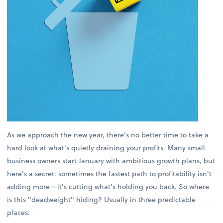
As we approach the new year, there's no better time to take a
hard look at what's quietly draining your profits. Many small
business owners start January with ambitious growth plans, but
here's a secret: sometimes the fastest path to profitability isn't
adding more—it's cutting what's holding you back. So where
is this "deadweight" hiding? Usually in three predictable
places: