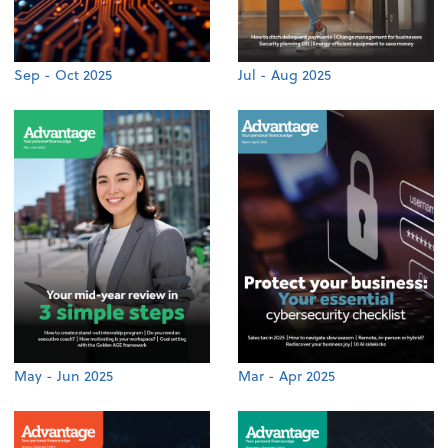
Sep - Oct 2025
Jul - Aug 2025
May - Jun 2025
Mar - Apr 2025