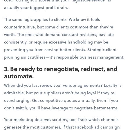
actually your biggest profit drain.
The same logic applies to clients. We know it feels
counterintuitive, but some clients cost more than they're
worth. The ones who demand constant revisions, pay late
consistently, or require excessive handholding may be
preventing you from serving better clients. Strategic client
pruning isn't ruthless—it's responsible business management.
3. Be ready to renegotiate, redirect, and
automate.
When did you last review your vendor agreements? Loyalty is
admirable, but your suppliers aren't being loyal if they're
overcharging. Get competitive quotes annually. Even if you
don't switch, you'll have leverage to negotiate better terms.
Your marketing deserves scrutiny, too. Track which channels
generate the most customers. If that Facebook ad campaign