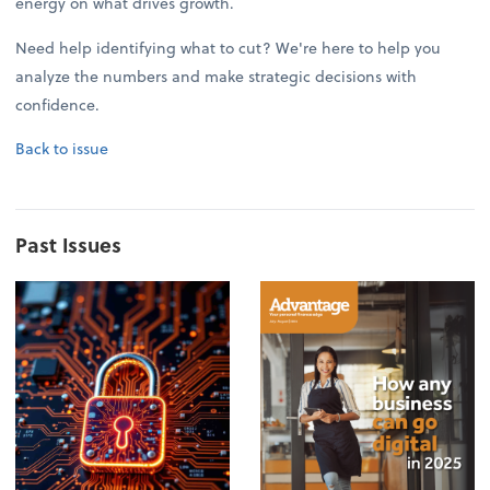
energy on what drives growth.
Need help identifying what to cut? We're here to help you
analyze the numbers and make strategic decisions with
confidence.
Back to issue
Past Issues