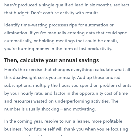
hasn't produced a single qualified lead in six months, redirect
that budget. Don't confuse activity with results.
Identify time-wasting processes ripe for automation or
elimination. If you're manually entering data that could sync
automatically, or holding meetings that could be emails,
you're burning money in the form of lost productivity.
Then, calculate your annual savings
Here's the exercise that changes everything: calculate what all
this deadweight costs you annually. Add up those unused
subscriptions, multiply the hours you spend on problem clients
by your hourly rate, and factor in the opportunity cost of time
and resources wasted on underperforming activities. The
number is usually shocking—and motivating.
In the coming year, resolve to run a leaner, more profitable
business. Your future self will thank you when you're focusing