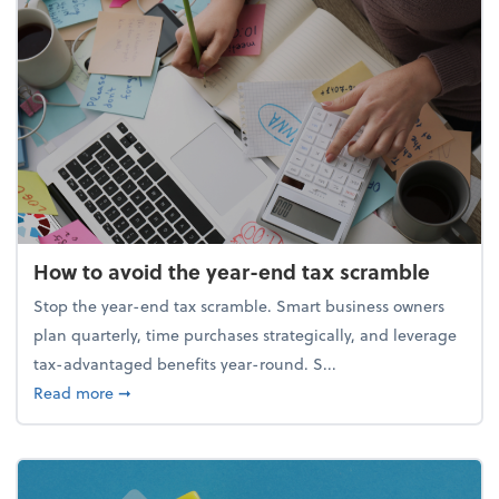
How to avoid the year-end tax scramble
Stop the year-end tax scramble. Smart business owners
plan quarterly, time purchases strategically, and leverage
tax-advantaged benefits year-round. S...
about How to avoid the year-end tax scramble
Read more
➞