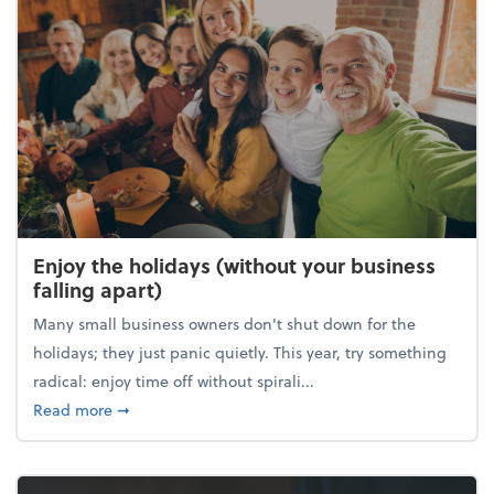
Enjoy the holidays (without your business
falling apart)
Many small business owners don't shut down for the
holidays; they just panic quietly. This year, try something
radical: enjoy time off without spirali...
about Enjoy the holidays (without your business fall
Read more
➞