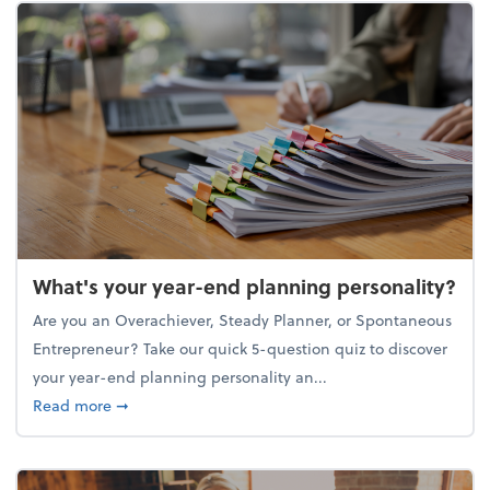
What's your year-end planning personality?
Are you an Overachiever, Steady Planner, or Spontaneous
Entrepreneur? Take our quick 5-question quiz to discover
your year-end planning personality an...
about What's your year-end planning personality?
Read more
➞