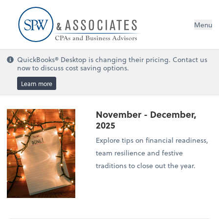
Menu
QuickBooks® Desktop is changing their pricing. Contact us
now to discuss cost saving options.
Learn more
November - December,
2025
Explore tips on financial readiness,
team resilience and festive
traditions to close out the year.