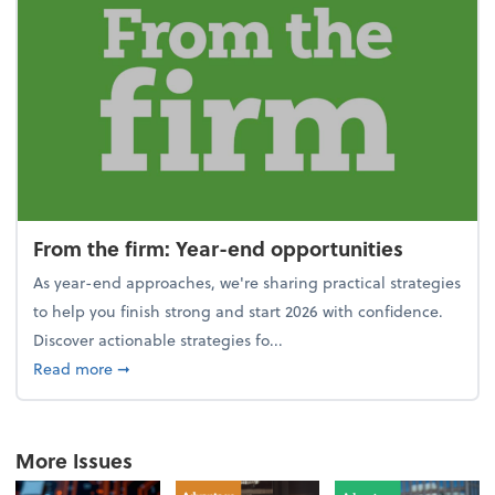
From the firm: Year-end opportunities
As year-end approaches, we're sharing practical strategies
to help you finish strong and start 2026 with confidence.
Discover actionable strategies fo...
about From the firm: Year-end opportunities
Read more
➞
More Issues