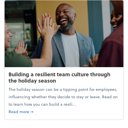
Building a resilient team culture through
the holiday season
The holiday season can be a tipping point for employees,
influencing whether they decide to stay or leave. Read on
to learn how you can build a resili...
about Building a resilient team culture through th
Read more
➞