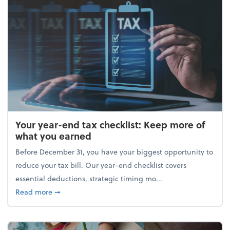
Your year-end tax checklist: Keep more of
what you earned
Before December 31, you have your biggest opportunity to
reduce your tax bill. Our year-end checklist covers
essential deductions, strategic timing mo...
about Your year-end tax checklist: Keep more of w
Read more
➞