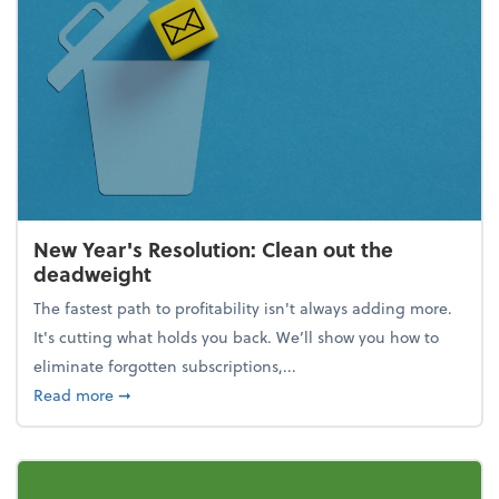
New Year's Resolution: Clean out the
deadweight
The fastest path to profitability isn't always adding more.
It's cutting what holds you back. We’ll show you how to
eliminate forgotten subscriptions,...
about New Year's Resolution: Clean out the deadw
Read more
➞