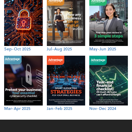
Sep-Oct 2025
Jul-Aug 2025
May-Jun 2025
Mar-Apr 2025
Jan-Feb 2025
Nov-Dec 2024