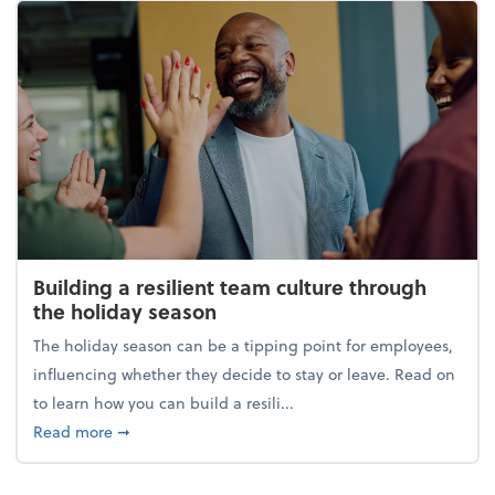
Building a resilient team culture through
the holiday season
The holiday season can be a tipping point for employees,
influencing whether they decide to stay or leave. Read on
to learn how you can build a resili...
about Building a resilient team culture through th
Read more
➞