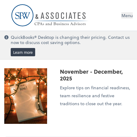
Menu
QuickBooks® Desktop is changing their pricing. Contact us
now to discuss cost saving options.
Learn more
November - December,
2025
Explore tips on financial readiness,
team resilience and festive
traditions to close out the year.