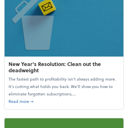
New Year's Resolution: Clean out the
deadweight
The fastest path to profitability isn't always adding more.
It's cutting what holds you back. We’ll show you how to
eliminate forgotten subscriptions,...
about New Year's Resolution: Clean out the deadw
Read more
➞