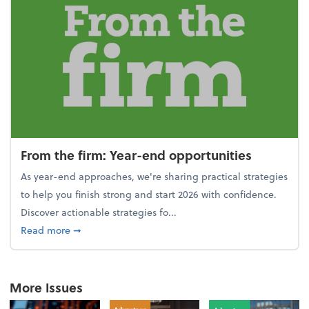
From the firm: Year-end opportunities
As year-end approaches, we're sharing practical strategies
to help you finish strong and start 2026 with confidence.
Discover actionable strategies fo...
about From the firm: Year-end opportunities
Read more
➞
More Issues