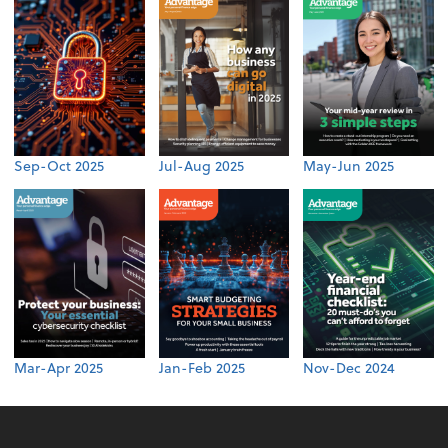
Sep-Oct 2025
Jul-Aug 2025
May-Jun 2025
Mar-Apr 2025
Jan-Feb 2025
Nov-Dec 2024