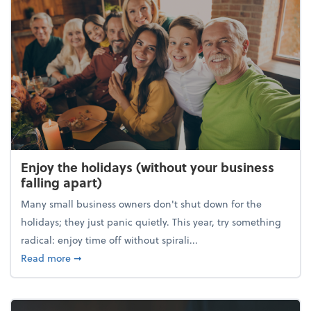
Enjoy the holidays (without your business
falling apart)
Many small business owners don't shut down for the
holidays; they just panic quietly. This year, try something
radical: enjoy time off without spirali...
about Enjoy the holidays (without your business fall
Read more
➞