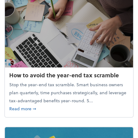
How to avoid the year-end tax scramble
Stop the year-end tax scramble. Smart business owners
plan quarterly, time purchases strategically, and leverage
tax-advantaged benefits year-round. S...
about How to avoid the year-end tax scramble
Read more
➞