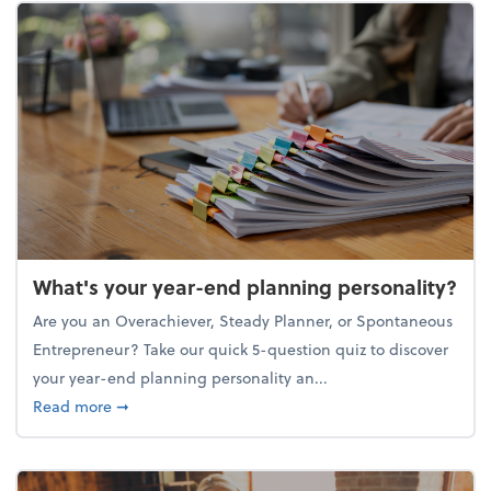
What's your year-end planning personality?
Are you an Overachiever, Steady Planner, or Spontaneous
Entrepreneur? Take our quick 5-question quiz to discover
your year-end planning personality an...
about What's your year-end planning personality?
Read more
➞