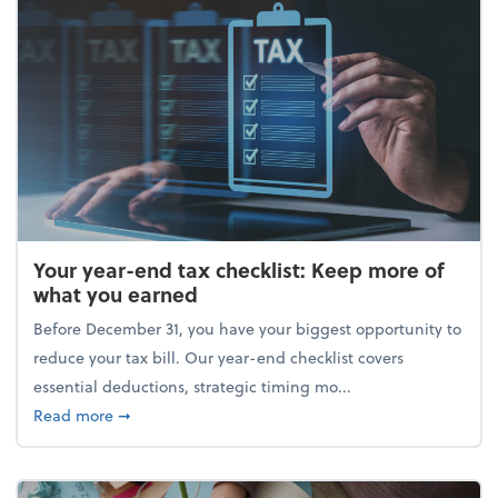
Your year-end tax checklist: Keep more of
what you earned
Before December 31, you have your biggest opportunity to
reduce your tax bill. Our year-end checklist covers
essential deductions, strategic timing mo...
about Your year-end tax checklist: Keep more of w
Read more
➞