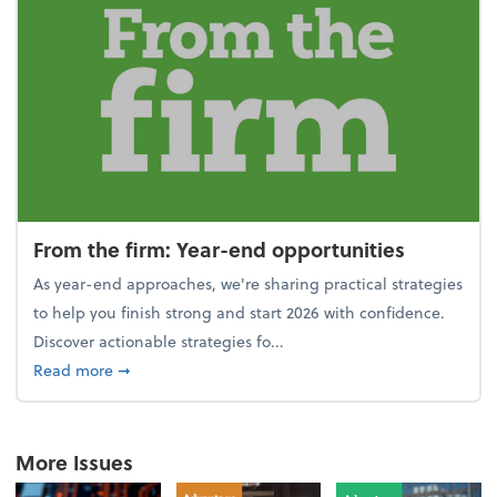
From the firm: Year-end opportunities
As year-end approaches, we're sharing practical strategies
to help you finish strong and start 2026 with confidence.
Discover actionable strategies fo...
about From the firm: Year-end opportunities
Read more
➞
More Issues