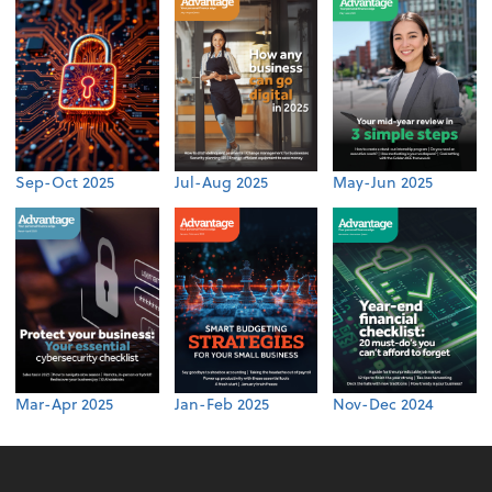
Sep-Oct 2025
Jul-Aug 2025
May-Jun 2025
Mar-Apr 2025
Jan-Feb 2025
Nov-Dec 2024