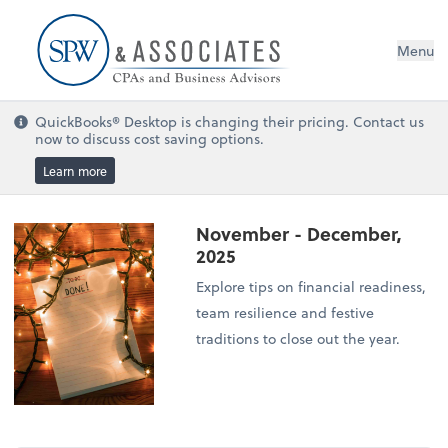
Menu
QuickBooks® Desktop is changing their pricing. Contact us
now to discuss cost saving options.
Learn more
November - December,
2025
Explore tips on financial readiness,
team resilience and festive
traditions to close out the year.