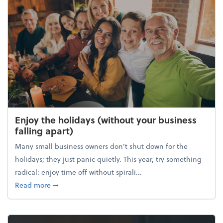
Enjoy the holidays (without your business
falling apart)
Many small business owners don't shut down for the
holidays; they just panic quietly. This year, try something
radical: enjoy time off without spirali...
about Enjoy the holidays (without your business fall
Read more
➞