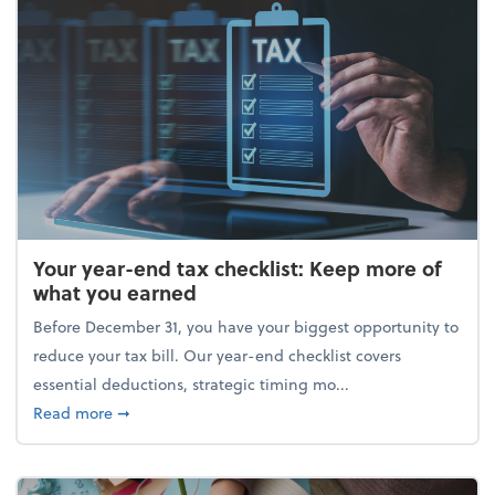
Your year-end tax checklist: Keep more of
what you earned
Before December 31, you have your biggest opportunity to
reduce your tax bill. Our year-end checklist covers
essential deductions, strategic timing mo...
about Your year-end tax checklist: Keep more of w
Read more
➞