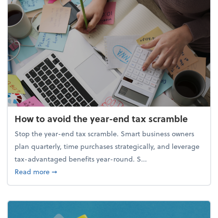
How to avoid the year-end tax scramble
Stop the year-end tax scramble. Smart business owners
plan quarterly, time purchases strategically, and leverage
tax-advantaged benefits year-round. S...
about How to avoid the year-end tax scramble
Read more
➞