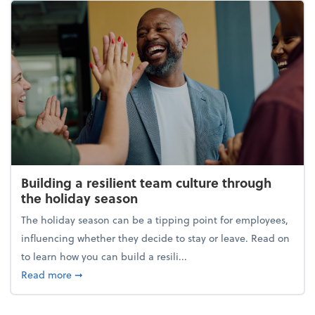
Building a resilient team culture through
the holiday season
The holiday season can be a tipping point for employees,
influencing whether they decide to stay or leave. Read on
to learn how you can build a resili...
about Building a resilient team culture through th
Read more
➞