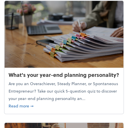
What's your year-end planning personality?
Are you an Overachiever, Steady Planner, or Spontaneous
Entrepreneur? Take our quick 5-question quiz to discover
your year-end planning personality an...
about What's your year-end planning personality?
Read more
➞