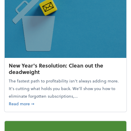
New Year's Resolution: Clean out the
deadweight
The fastest path to profitability isn't always adding more.
It's cutting what holds you back. We’ll show you how to
eliminate forgotten subscriptions,...
about New Year's Resolution: Clean out the deadw
Read more
➞